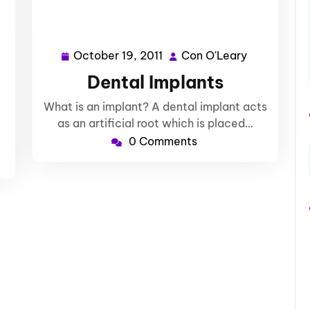
October 19, 2011
Con O'Leary
n
October
Con
Leary
19,
O'Leary
Dental Implants
2011
What is an implant? A dental implant acts
as an artificial root which is placed…
0 Comments