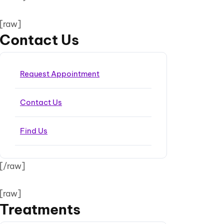
[raw]
Contact Us
Request Appointment
Contact Us
Find Us
[/raw]
[raw]
Treatments