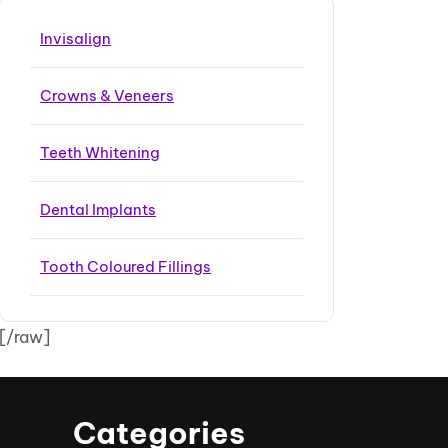
Invisalign
Crowns & Veneers
Teeth Whitening
Dental Implants
Tooth Coloured Fillings
[/raw]
Categories