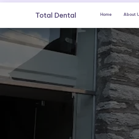
Skip
to
Total Dental
Home
About 
content