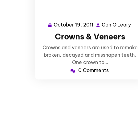
October 19, 2011
Con O'Leary
October
Co
19,
O'
Crowns & Veneers
2011
Crowns and veneers are used to remake
broken, decayed and misshapen teeth.
One crown to…
0 Comments