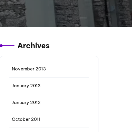
Archives
November 2013
January 2013
January 2012
October 2011