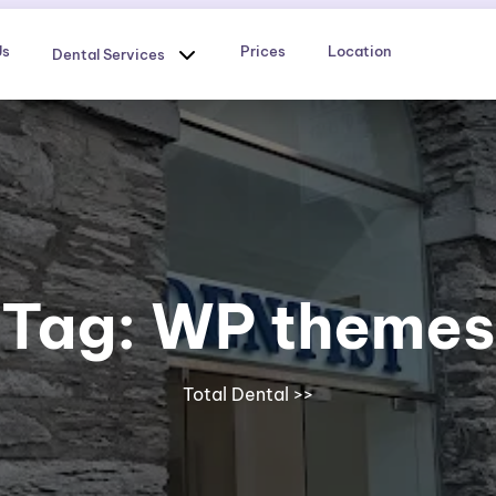
Us
Prices
Location
Dental Services
Tag:
WP themes
Total Dental
>>