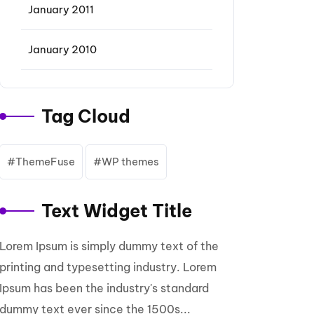
January 2011
January 2010
Tag Cloud
ThemeFuse
WP themes
Text Widget Title
Lorem Ipsum is simply dummy text of the
printing and typesetting industry. Lorem
Ipsum has been the industry's standard
dummy text ever since the 1500s...