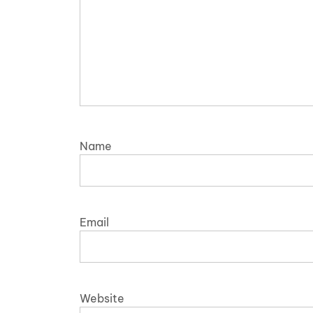
Name
Email
Website