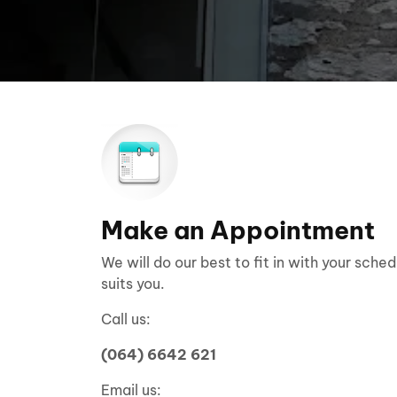
Make an Appointment
We will do our best to fit in with your sche
suits you.
Call us:
(064) 6642 621
Email us: