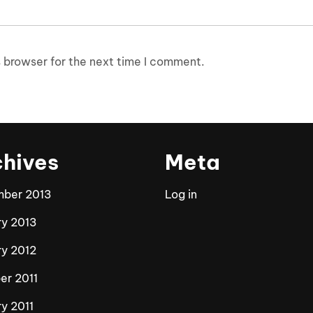
 browser for the next time I comment.
chives
Meta
ber 2013
Log in
ry 2013
ry 2012
er 2011
y 2011