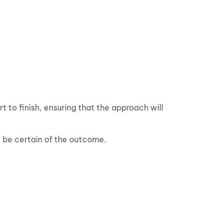
 to finish, ensuring that the approach will
ll be certain of the outcome.