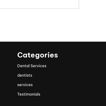
Categories
Dental Services
dentists
services
Testimonials