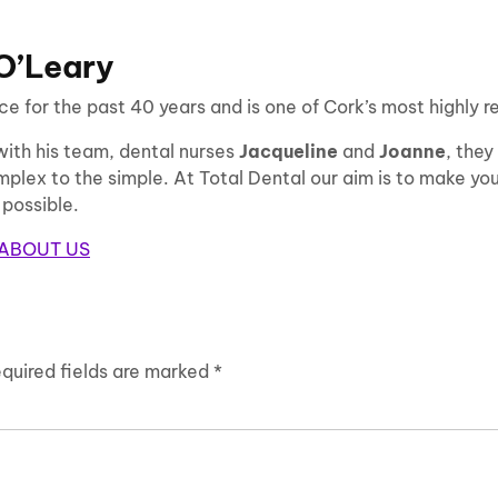
 O’Leary
e for the past 40 years and is one of Cork’s most highly r
with his team, dental nurses
Jacqueline
and
Joanne
, they
plex to the simple. At Total Dental our aim is to make your 
 possible.
ABOUT US
quired fields are marked
*