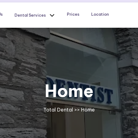
Us
Prices
Location
Dental Services
Home
Total Dental
>> Home