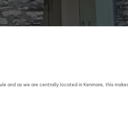
dule and as we are centrally located in Kenmare, this makes