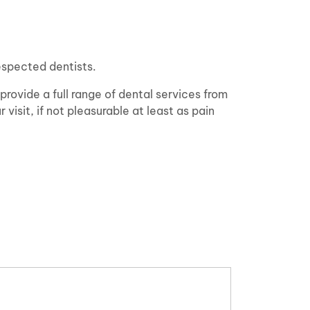
espected dentists.
 provide a full range of dental services from
visit, if not pleasurable at least as pain