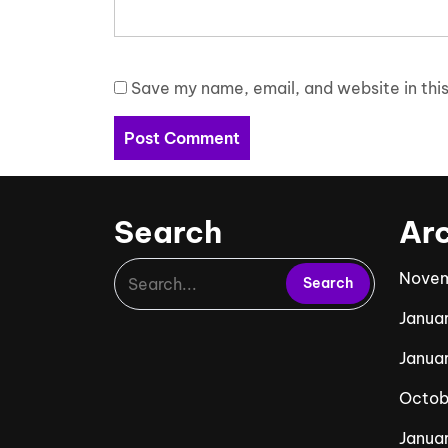
Save my name, email, and website in this
Search
Ar
Novem
Janua
Janua
Octob
Januar