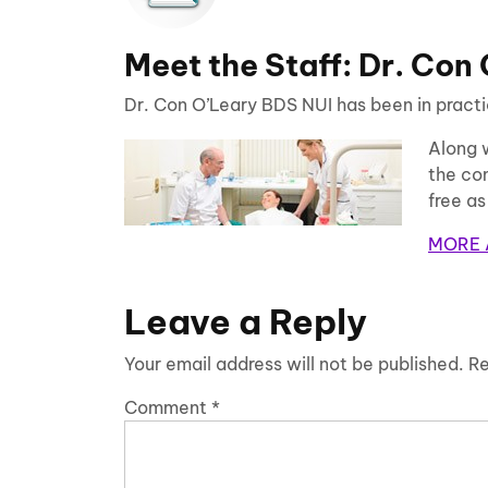
Meet the Staff: Dr. Con
Dr. Con O’Leary BDS NUI has been in practic
Along 
the com
free as
MORE 
Leave a Reply
Your email address will not be published.
Re
Comment
*