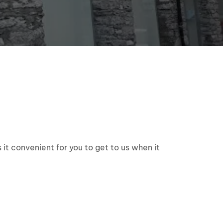
 it convenient for you to get to us when it