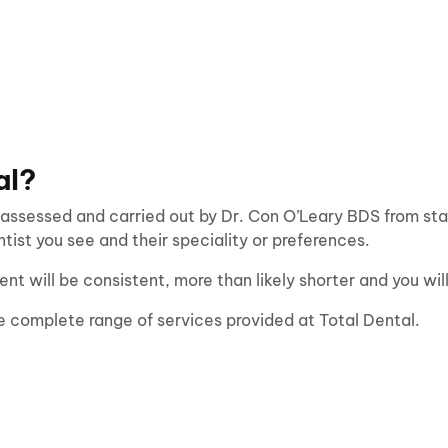
al?
 assessed and carried out by Dr. Con O’Leary BDS from start
ist you see and their speciality or preferences.
ent will be consistent, more than likely shorter and you wi
e complete range of services provided at Total Dental.