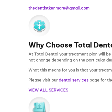
thedentistkenmare@gmail.com
Why Choose Total Dent
At Total Dental your treatment plan will be
not change depending on the particular dent
What this means for you is that your treatm
Please visit our
dental services
page for th
VIEW ALL SERVICES